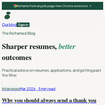
Reframe from any job page
·
New Chrome extension
Our blog
Sign in
The Reframed Blog
Sharper resumes,
better
outcomes
Practical advice on resumes, applications, and getting past
the filter.
Interviews
Mar 2026
·
5 min
read
Why you should always send a thank you