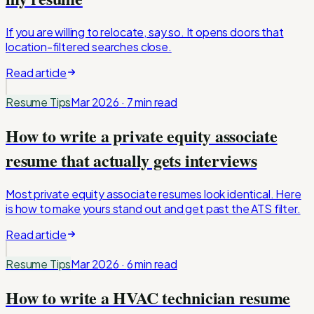
If you are willing to relocate, say so. It opens doors that
location-filtered searches close.
Read article
Resume Tips
Mar 2026
·
7 min
read
How to write a private equity associate
resume that actually gets interviews
Most private equity associate resumes look identical. Here
is how to make yours stand out and get past the ATS filter.
Read article
Resume Tips
Mar 2026
·
6 min
read
How to write a HVAC technician resume