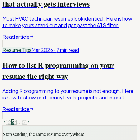
that actually gets interviews
Most HVAC technician resumes look identical. Here is how
to make yours stand out and get past the ATS filter.
Read article
Resume Tips
Mar 2026
·
7 min
read
How to list R programming on your
resume the right way
Adding R programming to your resume is not enough. Here
is how to show proficiency levels, projects, and impact.
Read article
1
2
3
4
...
51
Stop sending the same resume everywhere