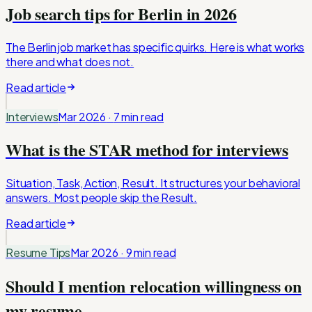
Job search tips for Berlin in 2026
The Berlin job market has specific quirks. Here is what works
there and what does not.
Read article
Interviews
Mar 2026
·
7 min
read
What is the STAR method for interviews
Situation, Task, Action, Result. It structures your behavioral
answers. Most people skip the Result.
Read article
Resume Tips
Mar 2026
·
9 min
read
Should I mention relocation willingness on
my resume