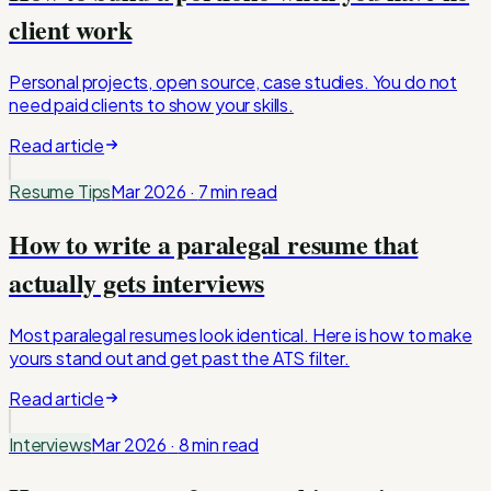
client work
Personal projects, open source, case studies. You do not
need paid clients to show your skills.
Read article
Resume Tips
Mar 2026
·
7 min
read
How to write a paralegal resume that
actually gets interviews
Most paralegal resumes look identical. Here is how to make
yours stand out and get past the ATS filter.
Read article
Interviews
Mar 2026
·
8 min
read