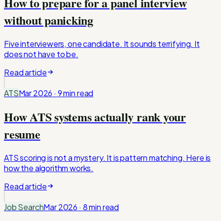
How to prepare for a panel interview
without panicking
Five interviewers, one candidate. It sounds terrifying. It
does not have to be.
Read article
ATS
Mar 2026
·
9 min
read
How ATS systems actually rank your
resume
ATS scoring is not a mystery. It is pattern matching. Here is
how the algorithm works.
Read article
Job Search
Mar 2026
·
8 min
read