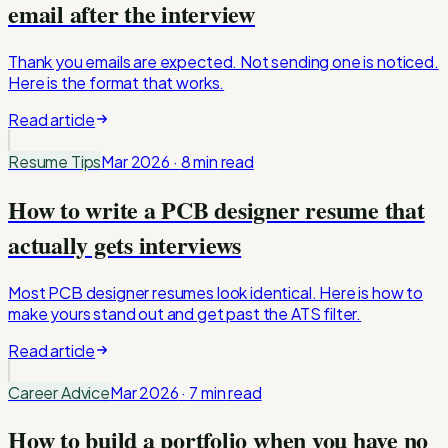
email after the interview
Thank you emails are expected. Not sending one is noticed.
Here is the format that works.
Read article
Resume Tips
Mar 2026
·
8 min
read
How to write a PCB designer resume that
actually gets interviews
Most PCB designer resumes look identical. Here is how to
make yours stand out and get past the ATS filter.
Read article
Career Advice
Mar 2026
·
7 min
read
How to build a portfolio when you have no