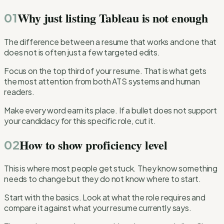
Why just listing Tableau is not enough
01
The difference between a resume that works and one that
does not is often just a few targeted edits.
Focus on the top third of your resume. That is what gets
the most attention from both ATS systems and human
readers.
Make every word earn its place. If a bullet does not support
your candidacy for this specific role, cut it.
How to show proficiency level
02
This is where most people get stuck. They know something
needs to change but they do not know where to start.
Start with the basics. Look at what the role requires and
compare it against what your resume currently says.