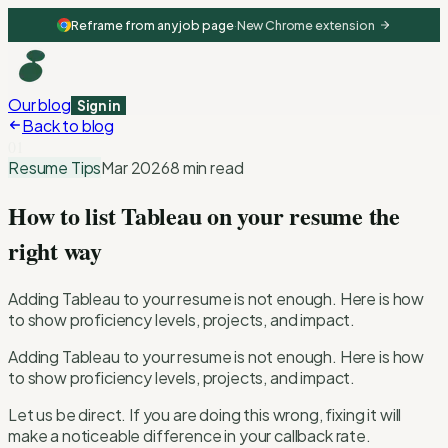
Reframe from any job page
·
New Chrome extension
Our blog
Sign in
Back to blog
01
Resume Tips
Mar 2026
8 min read
How to list Tableau on your resume the
right way
Adding Tableau to your resume is not enough. Here is how
to show proficiency levels, projects, and impact.
Adding Tableau to your resume is not enough. Here is how
to show proficiency levels, projects, and impact.
Let us be direct. If you are doing this wrong, fixing it will
make a noticeable difference in your callback rate.