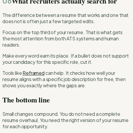
What recruiters actually search for
06
The difference between a resume that works and one that
does not is often just a few targeted edits.
Focus on the top third of your resume. That is what gets
the most attention from both ATS systems and human
readers.
Make every word earn its place. If a bullet does not support
your candidacy for this specific role, cut it.
Tools like
Reframed
can help. It checks how well your
resume aligns with a specific job description for free, then
shows you exactly where the gaps are.
The bottom line
Small changes compound. You do not need a complete
resume overhaul. You need the right version of your resume
for each opportunity.