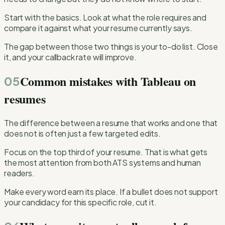
Start with the basics. Look at what the role requires and
compare it against what your resume currently says.
The gap between those two things is your to-do list. Close
it, and your callback rate will improve.
Common mistakes with Tableau on
05
resumes
The difference between a resume that works and one that
does not is often just a few targeted edits.
Focus on the top third of your resume. That is what gets
the most attention from both ATS systems and human
readers.
Make every word earn its place. If a bullet does not support
your candidacy for this specific role, cut it.