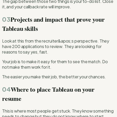
The gap between those two things is your to-do list. Close
it, and your callback rate will improve.
Projects and impact that prove your
03
Tableau skills
Look at this from the recruiter&apos;s perspective. They
have 200 applications to review. They are looking for
reasons to say yes, fast.
Your job is to make it easy for them to see the match. Do
not make them work for it.
The easier you make their job, the better your chances.
Where to place Tableau on your
04
resume
This is where most people get stuck. They know something
needs to change but they do not know where to start.