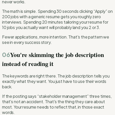
never works.
The math is simple. Spending 30 seconds clicking “Apply” on
200 jobs with a generic resume gets you roughly zero
interviews. Spending 20 minutes tailoring your resume for
10 jobs you actually want will probably land you 2 or 3.
Fewer applications, more intention. That's the pattern we
see in every success story.
You're skimming the job description
06
instead of reading it
The keywords are right there. The job description tells you
exactly what they want. You just have to use their words
back.
If the posting says “stakeholder management” three times,
that's not an accident. That's the thing they care about
most. Your resume needs to reflect that, in those exact
words.