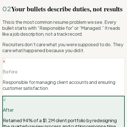
Your bullets describe duties, not results
02
This is the most common resume problem we see. Every
bullet starts with “Responsible for” or “Managed.” It reads
like a job description, not a track record.
Recruiters don't care what you were supposed to do. They
care what happened because you did it.
Before
Responsible for managing client accounts and ensuring
customer satisfaction.
After
Retained 94% of a $1.2M client portfolio by redesigning
the quarterly review process and cutting response time