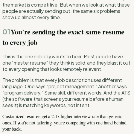
the market is competitive. But when we look at what these
people are actually sending out, the same six problems
show up almost every time.
You're sending the exact same resume
01
to every job
This is the one nobody wants to hear. Most people have
one “master resume” they think is solid, and they blast it out
to every opening that looks remotely relevant.
The problem is that every job description uses different
language. One says “project management.” Another says
“program delivery.” Same skill, different words. And the ATS
(the software that screens your resume before a human
sees it) is matching keywords, not intent.
Customized resumes get a 2.1x higher interview rate than generic
ones. If you're not tailoring, you're competing with one hand behind
your back.