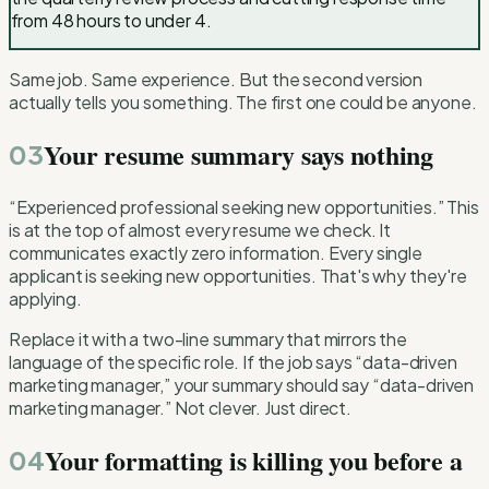
from 48 hours to under 4.
Same job. Same experience. But the second version
actually tells you something. The first one could be anyone.
Your resume summary says nothing
03
“Experienced professional seeking new opportunities.” This
is at the top of almost every resume we check. It
communicates exactly zero information. Every single
applicant is seeking new opportunities. That's why they're
applying.
Replace it with a two-line summary that mirrors the
language of the specific role. If the job says “data-driven
marketing manager,” your summary should say “data-driven
marketing manager.” Not clever. Just direct.
Your formatting is killing you before a
04