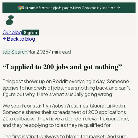
Reframe from any job page
·
New Chrome extension
Our blog
Sign in
Back to blog
02
Job Search
Mar 2026
7 min read
“I applied to 200 jobs and got nothing”
This post shows up on Reddit every single day. Someone
applies to hundreds of jobs, hears nothing back, and can't
figure out why. Here's what's usually going wrong.
We see it constantly. r/jobs, r/resumes, Quora, LinkedIn.
Someone shares their spreadsheet of 200 applications.
Zero callbacks. They have a degree, relevant experience,
and they're applying to roles they're qualified for.
The first instinct is always to blame the market. And sure,