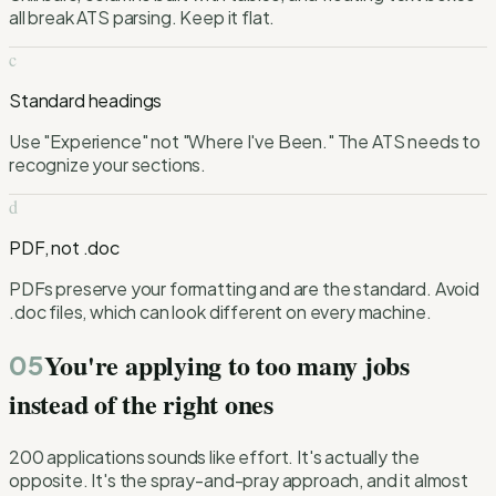
all break ATS parsing. Keep it flat.
c
Standard headings
Use "Experience" not "Where I've Been." The ATS needs to
recognize your sections.
d
PDF, not .doc
PDFs preserve your formatting and are the standard. Avoid
.doc files, which can look different on every machine.
You're applying to too many jobs
05
instead of the right ones
200 applications sounds like effort. It's actually the
opposite. It's the spray-and-pray approach, and it almost