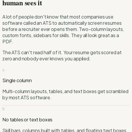
human sees it
A lot of people don't know that most companies use
software called an ATS to automatically screen resumes
before a recruiter ever opens them. Two-column layouts,
custom fonts, sidebars for skills. They all look great as a
PDF.
The ATS can't read half of it. Your resume gets scored at
zero and nobody ever knows you applied.
a
Single column
Multi-column layouts, tables, and text boxes get scrambled
by most ATS software.
b
No tables or text boxes
Skill bars, columns built with tables, and floating text boxes