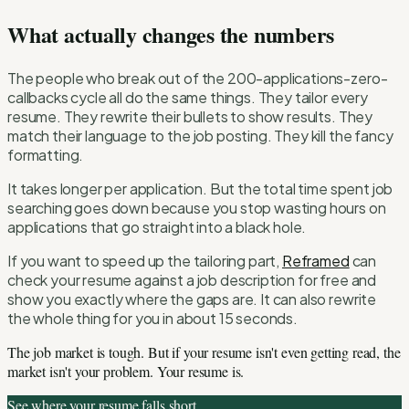
What actually changes the numbers
The people who break out of the 200-applications-zero-
callbacks cycle all do the same things. They tailor every
resume. They rewrite their bullets to show results. They
match their language to the job posting. They kill the fancy
formatting.
It takes longer per application. But the total time spent job
searching goes down because you stop wasting hours on
applications that go straight into a black hole.
If you want to speed up the tailoring part,
Reframed
can
check your resume against a job description for free and
show you exactly where the gaps are. It can also rewrite
the whole thing for you in about 15 seconds.
The job market is tough. But if your resume isn't even getting read, the
market isn't your problem. Your resume is.
See where your resume falls short